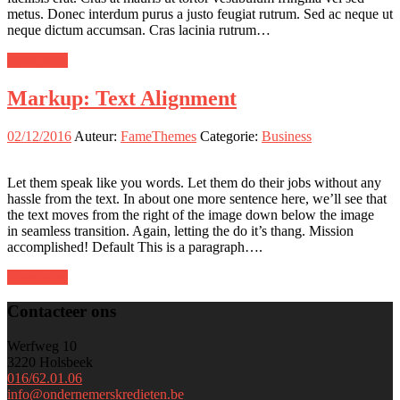
metus. Donec interdum purus a justo feugiat rutrum. Sed ac neque ut
neque dictum accumsan. Cras lacinia rutrum…
meer lezen
Markup: Text Alignment
02/12/2016
Auteur:
FameThemes
Categorie:
Business
Let them speak like you words. Let them do their jobs without any
hassle from the text. In about one more sentence here, we’ll see that
the text moves from the right of the image down below the image
in seamless transition. Again, letting the do it’s thang. Mission
accomplished! Default This is a paragraph….
meer lezen
Contacteer ons
Werfweg 10
3220 Holsbeek
016/62.01.06
info@ondernemerskredieten.be