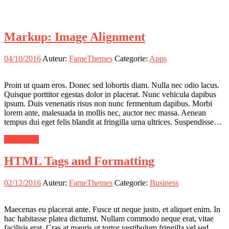
Markup: Image Alignment
04/10/2016
Auteur:
FameThemes
Categorie:
Apps
Proin ut quam eros. Donec sed lobortis diam. Nulla nec odio lacus.
Quisque porttitor egestas dolor in placerat. Nunc vehicula dapibus
ipsum. Duis venenatis risus non nunc fermentum dapibus. Morbi
lorem ante, malesuada in mollis nec, auctor nec massa. Aenean
tempus dui eget felis blandit at fringilla urna ultrices. Suspendisse…
meer lezen
HTML Tags and Formatting
02/12/2016
Auteur:
FameThemes
Categorie:
Business
Maecenas eu placerat ante. Fusce ut neque justo, et aliquet enim. In
hac habitasse platea dictumst. Nullam commodo neque erat, vitae
facilisis erat. Cras at mauris ut tortor vestibulum fringilla vel sed