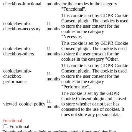
checkbox-functional
months
for the cookies in the category
"Functional".
This cookie is set by GDPR Cookie
Consent plugin. The cookies is used
cookielawinfo-
11
to store the user consent for the
checkbox-necessary
months
cookies in the category
"Necessary".
This cookie is set by GDPR Cookie
cookielawinfo-
11
Consent plugin. The cookie is used
checkbox-others
months
to store the user consent for the
cookies in the category "Other.
This cookie is set by GDPR Cookie
cookielawinfo-
Consent plugin. The cookie is used
11
checkbox-
to store the user consent for the
months
performance
cookies in the category
"Performance".
The cookie is set by the GDPR
Cookie Consent plugin and is used
11
viewed_cookie_policy
to store whether or not user has
months
consented to the use of cookies. It
does not store any personal data.
Functional
Functional
Functional cookies help to perform certain functionalities like