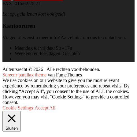
FAX: 016/62.26.21
Let op, geld lenen kost ook geld!
Kantooruren
Vragen of wenst u meer info? Aarzel niet om ons te contacteren.
Maandag tot vrijdag:
9u - 17u
Weekend en feestdagen:
Gesloten
Auteursrecht © 2026 . Alle rechten voorbehouden.
Screenr parallax theme
van FameThemes
We use cookies on our website to give you the most relevant
experience by remembering your preferences and repeat visits. By
clicking “Accept All”, you consent to the use of ALL the cookies.
However, you may visit "Cookie Settings" to provide a controlled
consent.
Cookie Settings
Accept All
Sluiten