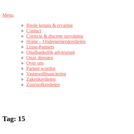
Naar
de
Menu
inhoud
springen
Brede kennis & ervaring
Contact
Correcte & discrete opvolging
Home – Ondernemerskredieten
Lease-Partners
Onafhankelijk adviespunt
Onze diensten
Over ons
Partner worden
Vastgoedfinanciering
Zakenkredieten
Zuurstofkredieten
Tag:
15