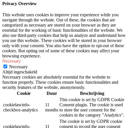
Privacy Overview
This website uses cookies to improve your experience while you
navigate through the website. Out of these, the cookies that are
categorized as necessary are stored on your browser as they are
essential for the working of basic functionalities of the website. We
also use third-party cookies that help us analyze and understand how
you use this website. These cookies will be stored in your browser
only with your consent. You also have the option to opt-out of these
cookies. But opting out of some of these cookies may affect your
browsing experience.
Necessary
Necessary
Altijd ingeschakeld
Necessary cookies are absolutely essential for the website to
function properly. These cookies ensure basic functionalities and
security features of the website, anonymously.
Cookie
Duur
Beschrijving
This cookie is set by GDPR Cookie
cookielawinfo-
11
Consent plugin. The cookie is used
checkbox-analytics
months
to store the user consent for the
cookies in the category "Analytics".
The cookie is set by GDPR cookie
cookielawinfo-
11
consent to record the user consent