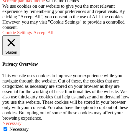
Screenr parallax theme
van FameThemes
We use cookies on our website to give you the most relevant
experience by remembering your preferences and repeat visits. By
clicking “Accept All”, you consent to the use of ALL the cookies.
However, you may visit "Cookie Settings" to provide a controlled
consent.
Cookie Settings
Accept All
Sluiten
Privacy Overview
This website uses cookies to improve your experience while you
navigate through the website. Out of these, the cookies that are
categorized as necessary are stored on your browser as they are
essential for the working of basic functionalities of the website. We
also use third-party cookies that help us analyze and understand how
you use this website. These cookies will be stored in your browser
only with your consent. You also have the option to opt-out of these
cookies. But opting out of some of these cookies may affect your
browsing experience.
Necessary
Necessary