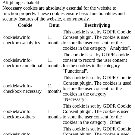
Altijd ingeschakeld
Necessary cookies are absolutely essential for the website to
function properly. These cookies ensure basic functionalities and
security features of the website, anonymously.
Cookie
Duur
Beschrijving
This cookie is set by GDPR Cookie
cookielawinfo-
11
Consent plugin. The cookie is used
checkbox-analytics
months
to store the user consent for the
cookies in the category "Analytics".
The cookie is set by GDPR cookie
cookielawinfo-
11
consent to record the user consent
checkbox-functional
months
for the cookies in the category
"Functional".
This cookie is set by GDPR Cookie
Consent plugin. The cookies is used
cookielawinfo-
11
to store the user consent for the
checkbox-necessary
months
cookies in the category
"Necessary".
This cookie is set by GDPR Cookie
cookielawinfo-
11
Consent plugin. The cookie is used
checkbox-others
months
to store the user consent for the
cookies in the category "Other.
This cookie is set by GDPR Cookie
cookielawinfo-
Consent plugin. The cookie is used