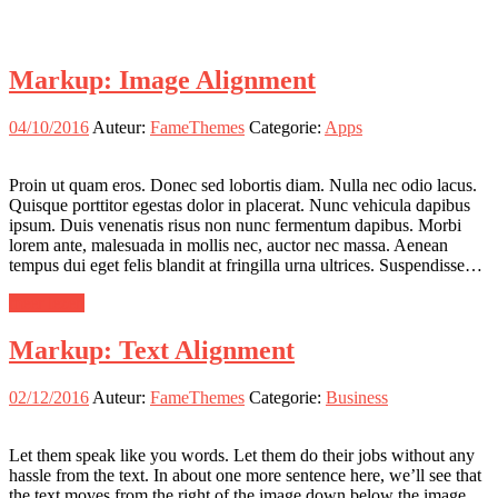
Markup: Image Alignment
04/10/2016
Auteur:
FameThemes
Categorie:
Apps
Proin ut quam eros. Donec sed lobortis diam. Nulla nec odio lacus.
Quisque porttitor egestas dolor in placerat. Nunc vehicula dapibus
ipsum. Duis venenatis risus non nunc fermentum dapibus. Morbi
lorem ante, malesuada in mollis nec, auctor nec massa. Aenean
tempus dui eget felis blandit at fringilla urna ultrices. Suspendisse…
meer lezen
Markup: Text Alignment
02/12/2016
Auteur:
FameThemes
Categorie:
Business
Let them speak like you words. Let them do their jobs without any
hassle from the text. In about one more sentence here, we’ll see that
the text moves from the right of the image down below the image