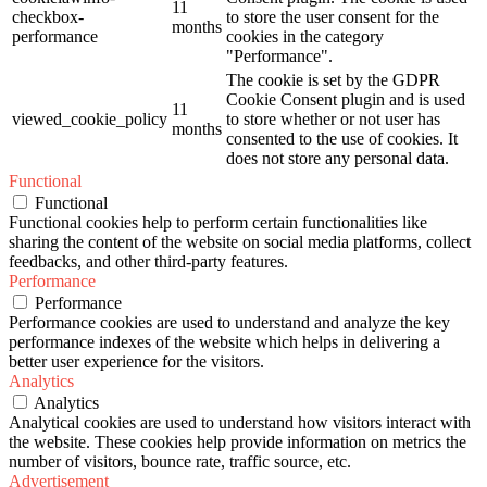
11
checkbox-
to store the user consent for the
months
performance
cookies in the category
"Performance".
The cookie is set by the GDPR
Cookie Consent plugin and is used
11
viewed_cookie_policy
to store whether or not user has
months
consented to the use of cookies. It
does not store any personal data.
Functional
Functional
Functional cookies help to perform certain functionalities like
sharing the content of the website on social media platforms, collect
feedbacks, and other third-party features.
Performance
Performance
Performance cookies are used to understand and analyze the key
performance indexes of the website which helps in delivering a
better user experience for the visitors.
Analytics
Analytics
Analytical cookies are used to understand how visitors interact with
the website. These cookies help provide information on metrics the
number of visitors, bounce rate, traffic source, etc.
Advertisement