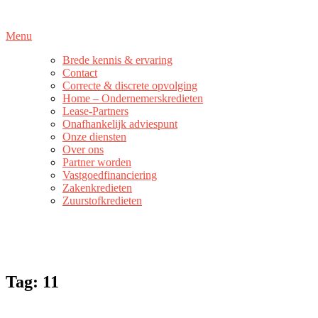
Naar
de
Menu
inhoud
springen
Brede kennis & ervaring
Contact
Correcte & discrete opvolging
Home – Ondernemerskredieten
Lease-Partners
Onafhankelijk adviespunt
Onze diensten
Over ons
Partner worden
Vastgoedfinanciering
Zakenkredieten
Zuurstofkredieten
Tag:
11