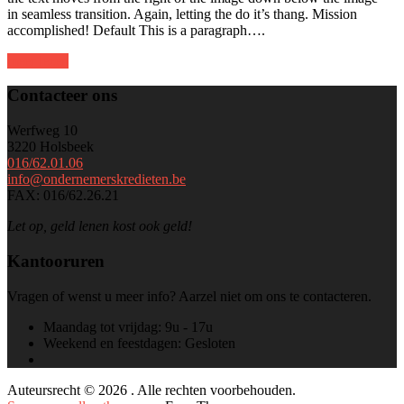
in seamless transition. Again, letting the do it’s thang. Mission
accomplished! Default This is a paragraph….
meer lezen
Contacteer ons
Werfweg 10
3220 Holsbeek
016/62.01.06
info@ondernemerskredieten.be
FAX: 016/62.26.21
Let op, geld lenen kost ook geld!
Kantooruren
Vragen of wenst u meer info? Aarzel niet om ons te contacteren.
Maandag tot vrijdag:
9u - 17u
Weekend en feestdagen:
Gesloten
Auteursrecht © 2026 . Alle rechten voorbehouden.