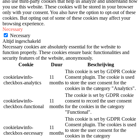
also use third-party cookies that help us analyze and understand how
you use this website. These cookies will be stored in your browser
only with your consent. You also have the option to opt-out of these
cookies. But opting out of some of these cookies may affect your
browsing experience.
Necessary
Necessary
Altijd ingeschakeld
Necessary cookies are absolutely essential for the website to
function properly. These cookies ensure basic functionalities and
security features of the website, anonymously.
Cookie
Duur
Beschrijving
This cookie is set by GDPR Cookie
cookielawinfo-
11
Consent plugin. The cookie is used
checkbox-analytics
months
to store the user consent for the
cookies in the category "Analytics".
The cookie is set by GDPR cookie
cookielawinfo-
11
consent to record the user consent
checkbox-functional
months
for the cookies in the category
"Functional".
This cookie is set by GDPR Cookie
Consent plugin. The cookies is used
cookielawinfo-
11
to store the user consent for the
checkbox-necessary
months
cookies in the category