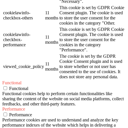
"Necessary".
This cookie is set by GDPR Cookie
cookielawinfo-
11
Consent plugin. The cookie is used
checkbox-others
months
to store the user consent for the
cookies in the category "Other.
This cookie is set by GDPR Cookie
cookielawinfo-
Consent plugin. The cookie is used
11
checkbox-
to store the user consent for the
months
performance
cookies in the category
"Performance".
The cookie is set by the GDPR
Cookie Consent plugin and is used
11
viewed_cookie_policy
to store whether or not user has
months
consented to the use of cookies. It
does not store any personal data.
Functional
Functional
Functional cookies help to perform certain functionalities like
sharing the content of the website on social media platforms, collect
feedbacks, and other third-party features.
Performance
Performance
Performance cookies are used to understand and analyze the key
performance indexes of the website which helps in delivering a