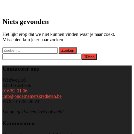
Niets gevonden
Het lijkt erop dat we niet kunnen vinden waar je naar zoekt.
Misschien kun je er naar zoeken.
Zoeken
naar:
Contacteer ons
Werfweg 10
3220 Holsbeek
016/62.01.06
info@ondernemerskredieten.be
FAX: 016/62.26.21
Let op, geld lenen kost ook geld!
Kantooruren