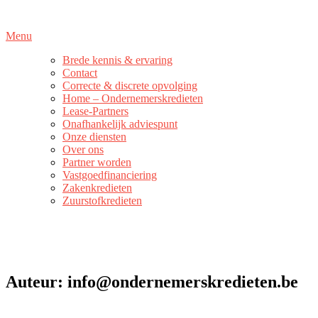
Naar
de
Menu
inhoud
springen
Brede kennis & ervaring
Contact
Correcte & discrete opvolging
Home – Ondernemerskredieten
Lease-Partners
Onafhankelijk adviespunt
Onze diensten
Over ons
Partner worden
Vastgoedfinanciering
Zakenkredieten
Zuurstofkredieten
Auteur:
info@ondernemerskredieten.be