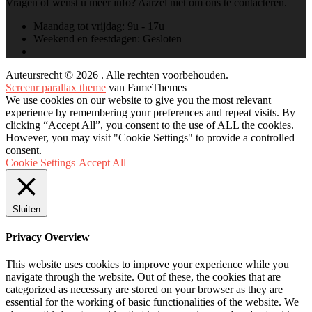
Vragen of wenst u meer info? Aarzel niet om ons te contacteren.
Maandag tot vrijdag:
9u - 17u
Weekend en feestdagen:
Gesloten
Auteursrecht © 2026 . Alle rechten voorbehouden.
Screenr parallax theme
van FameThemes
We use cookies on our website to give you the most relevant
experience by remembering your preferences and repeat visits. By
clicking “Accept All”, you consent to the use of ALL the cookies.
However, you may visit "Cookie Settings" to provide a controlled
consent.
Cookie Settings
Accept All
Sluiten
Privacy Overview
This website uses cookies to improve your experience while you
navigate through the website. Out of these, the cookies that are
categorized as necessary are stored on your browser as they are
essential for the working of basic functionalities of the website. We